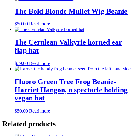
The Bold Blonde Mullet Wig Beanie
$
50.00
Read more
The Cerulean Valkyrie horned ear
flap hat
$
39.00
Read more
Fluoro Green Tree Frog Beanie-
Harriet Hangon, a spectacle holding
vegan hat
$
50.00
Read more
Related products