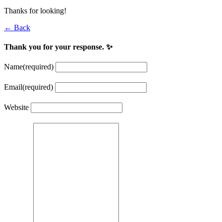
Thanks for looking!
← Back
Thank you for your response. ✨
Name
(required)
Email
(required)
Website