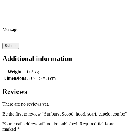
Message
Submit
Additional information
Weight
0.2 kg
Dimensions
30 × 15 × 3 cm
Reviews
There are no reviews yet.
Be the first to review “Sunburst Scood, hood, scarf, capelet combo”
Your email address will not be published.
Required fields are
marked
*