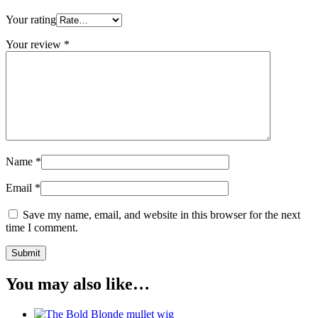
Your rating
Your review
*
Name
*
Email
*
Save my name, email, and website in this browser for the next
time I comment.
You may also like…