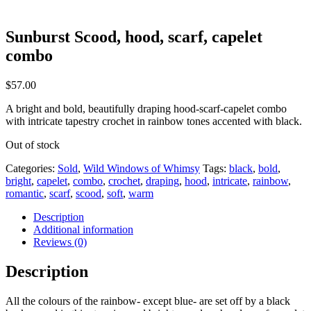
Sunburst Scood, hood, scarf, capelet
combo
$
57.00
A bright and bold, beautifully draping hood-scarf-capelet combo
with intricate tapestry crochet in rainbow tones accented with black.
Out of stock
Categories:
Sold
,
Wild Windows of Whimsy
Tags:
black
,
bold
,
bright
,
capelet
,
combo
,
crochet
,
draping
,
hood
,
intricate
,
rainbow
,
romantic
,
scarf
,
scood
,
soft
,
warm
Description
Additional information
Reviews (0)
Description
All the colours of the rainbow- except blue- are set off by a black