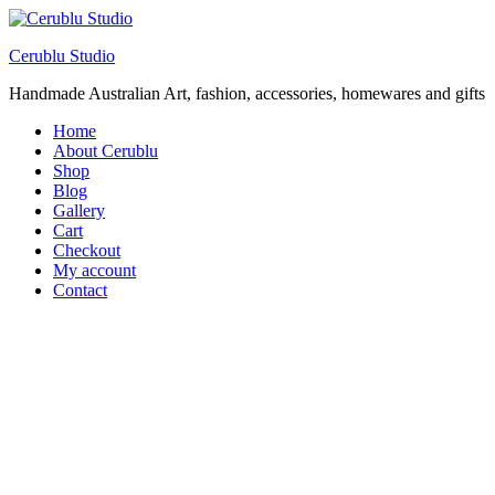
Cerublu Studio
Handmade Australian Art, fashion, accessories, homewares and gifts
Home
About Cerublu
Shop
Blog
Gallery
Cart
Checkout
My account
Contact