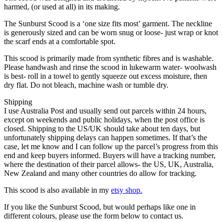
harmed, (or used at all) in its making.
The Sunburst Scood is a ‘one size fits most’ garment. The neckline
is generously sized and can be worn snug or loose- just wrap or knot
the scarf ends at a comfortable spot.
This scood is primarily made from synthetic fibres and is washable.
Please handwash and rinse the scood in lukewarm water- woolwash
is best- roll in a towel to gently squeeze out excess moisture, then
dry flat. Do not bleach, machine wash or tumble dry.
Shipping
I use Australia Post and usually send out parcels within 24 hours,
except on weekends and public holidays, when the post office is
closed. Shipping to the US/UK should take about ten days, but
unfortunately shipping delays can happen sometimes. If that’s the
case, let me know and I can follow up the parcel’s progress from this
end and keep buyers informed. Buyers will have a tracking number,
where the destination of their parcel allows- the US, UK, Australia,
New Zealand and many other countries do allow for tracking.
This scood is also available in my
etsy shop.
If you like the Sunburst Scood, but would perhaps like one in
different colours, please use the form below to contact us.