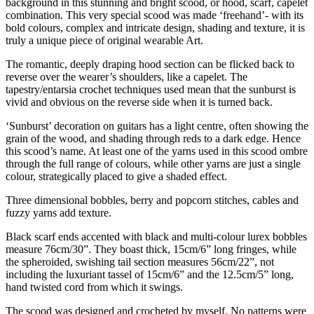
background in this stunning and bright scood, or hood, scarf, capelet
combination. This very special scood was made ‘freehand’- with its
bold colours, complex and intricate design, shading and texture, it is
truly a unique piece of original wearable Art.
The romantic, deeply draping hood section can be flicked back to
reverse over the wearer’s shoulders, like a capelet. The
tapestry/entarsia crochet techniques used mean that the sunburst is
vivid and obvious on the reverse side when it is turned back.
‘Sunburst’ decoration on guitars has a light centre, often showing the
grain of the wood, and shading through reds to a dark edge. Hence
this scood’s name. At least one of the yarns used in this scood ombre
through the full range of colours, while other yarns are just a single
colour, strategically placed to give a shaded effect.
Three dimensional bobbles, berry and popcorn stitches, cables and
fuzzy yarns add texture.
Black scarf ends accented with black and multi-colour lurex bobbles
measure 76cm/30”. They boast thick, 15cm/6” long fringes, while
the spheroided, swishing tail section measures 56cm/22”, not
including the luxuriant tassel of 15cm/6” and the 12.5cm/5” long,
hand twisted cord from which it swings.
The scood was designed and crocheted by myself. No patterns were