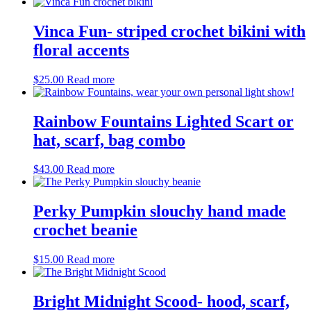
Vinca Fun- striped crochet bikini with
floral accents
$
25.00
Read more
Rainbow Fountains Lighted Scart or
hat, scarf, bag combo
$
43.00
Read more
Perky Pumpkin slouchy hand made
crochet beanie
$
15.00
Read more
Bright Midnight Scood- hood, scarf,