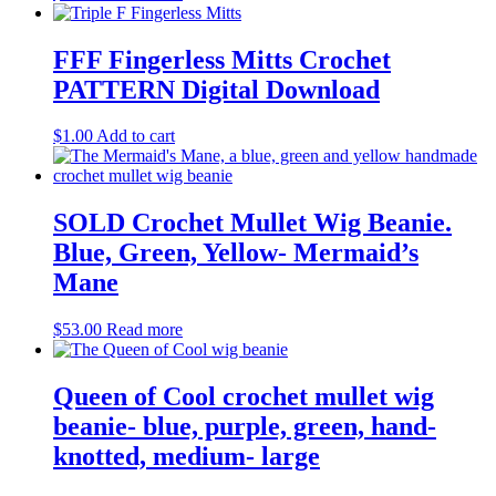
FFF Fingerless Mitts Crochet
PATTERN Digital Download
$
1.00
Add to cart
SOLD Crochet Mullet Wig Beanie.
Blue, Green, Yellow- Mermaid’s
Mane
$
53.00
Read more
Queen of Cool crochet mullet wig
beanie- blue, purple, green, hand-
knotted, medium- large