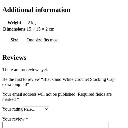
Additional information
Weight
.2 kg
Dimensions
15 × 15 × 2 cm
Size
One size fits most
Reviews
There are no reviews yet.
Be the first to review “Black and White Crochet Stocking Cap-
extra long tail”
Your email address will not be published.
Required fields are
marked
*
Your rating
Your review
*