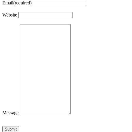
Email
(required)
Website
Message
Submit