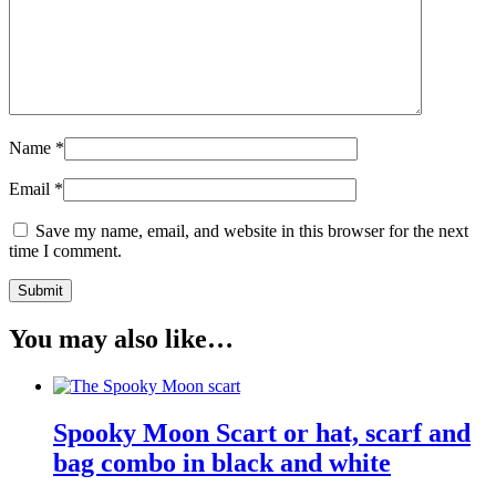
Name
*
Email
*
Save my name, email, and website in this browser for the next
time I comment.
You may also like…
Spooky Moon Scart or hat, scarf and
bag combo in black and white