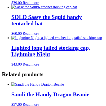
$
39.00
Read more
SOLD Sassy the Squid handy
tentacled hat
$
60.00
Read more
Lighted long tailed stocking cap,
Lightning Night
$
43.00
Read more
Related products
Sandi the Handy Dragon Beanie
$
57.00
Read more