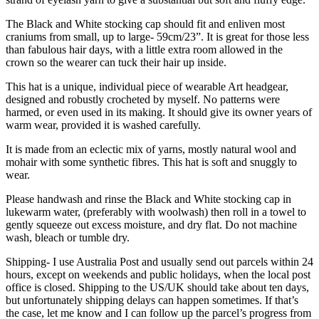
The Black and White stocking cap should fit and enliven most
craniums from small, up to large- 59cm/23”. It is great for those less
than fabulous hair days, with a little extra room allowed in the
crown so the wearer can tuck their hair up inside.
This hat is a unique, individual piece of wearable Art headgear,
designed and robustly crocheted by myself. No patterns were
harmed, or even used in its making. It should give its owner years of
warm wear, provided it is washed carefully.
It is made from an eclectic mix of yarns, mostly natural wool and
mohair with some synthetic fibres. This hat is soft and snuggly to
wear.
Please handwash and rinse the Black and White stocking cap in
lukewarm water, (preferably with woolwash) then roll in a towel to
gently squeeze out excess moisture, and dry flat. Do not machine
wash, bleach or tumble dry.
Shipping- I use Australia Post and usually send out parcels within 24
hours, except on weekends and public holidays, when the local post
office is closed. Shipping to the US/UK should take about ten days,
but unfortunately shipping delays can happen sometimes. If that’s
the case, let me know and I can follow up the parcel’s progress from