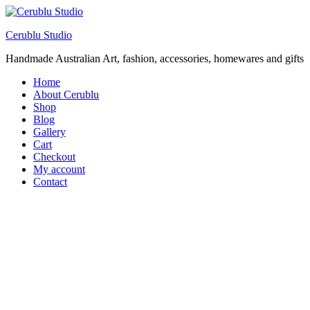
Cerublu Studio
Handmade Australian Art, fashion, accessories, homewares and gifts
Home
About Cerublu
Shop
Blog
Gallery
Cart
Checkout
My account
Contact