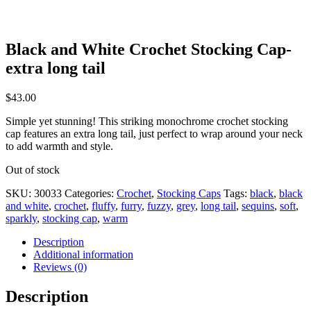
Black and White Crochet Stocking Cap-
extra long tail
$
43.00
Simple yet stunning! This striking monochrome crochet stocking
cap features an extra long tail, just perfect to wrap around your neck
to add warmth and style.
Out of stock
SKU:
30033
Categories:
Crochet
,
Stocking Caps
Tags:
black
,
black
and white
,
crochet
,
fluffy
,
furry
,
fuzzy
,
grey
,
long tail
,
sequins
,
soft
,
sparkly
,
stocking cap
,
warm
Description
Additional information
Reviews (0)
Description