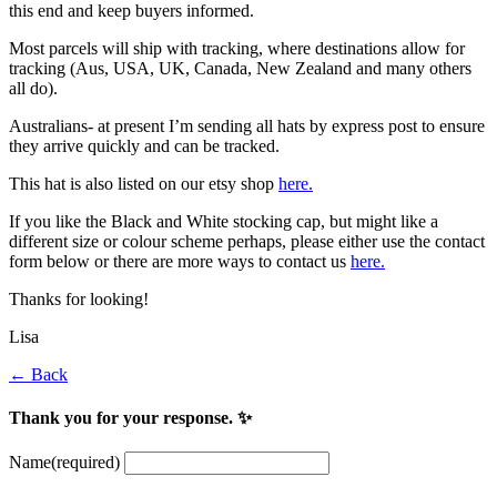
this end and keep buyers informed.
Most parcels will ship with tracking, where destinations allow for
tracking (Aus, USA, UK, Canada, New Zealand and many others
all do).
Australians- at present I’m sending all hats by express post to ensure
they arrive quickly and can be tracked.
This hat is also listed on our etsy shop
here.
If you like the Black and White stocking cap, but might like a
different size or colour scheme perhaps, please either use the contact
form below or there are more ways to contact us
here.
Thanks for looking!
Lisa
← Back
Thank you for your response. ✨
Name
(required)