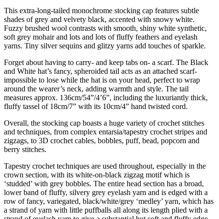
This extra-long-tailed monochrome stocking cap features subtle
shades of grey and velvety black, accented with snowy white.
Fuzzy brushed wool contrasts with smooth, shiny white synthetic,
soft grey mohair and lots and lots of fluffy feathers and eyelash
yarns. Tiny silver sequins and glitzy yarns add touches of sparkle.
Forget about having to carry- and keep tabs on- a scarf. The Black
and White hat’s fancy, spheroided tail acts as an attached scarf-
impossible to lose while the hat is on your head, perfect to wrap
around the wearer’s neck, adding warmth and style. The tail
measures approx. 136cm/54”/4’6”, including the luxuriantly thick,
fluffy tassel of 18cm/7” with its 10cm/4” hand twisted cord.
Overall, the stocking cap boasts a huge variety of crochet stitches
and techniques, from complex entarsia/tapestry crochet stripes and
zigzags, to 3D crochet cables, bobbles, puff, bead, popcorn and
berry stitches.
Tapestry crochet techniques are used throughout, especially in the
crown section, with its white-on-black zigzag motif which is
‘studded’ with grey bobbles. The entire head section has a broad,
lower band of fluffy, silvery grey eyelash yarn and is edged with a
row of fancy, variegated, black/white/grey ‘medley’ yarn, which has
a strand of yarn with little puffballs all along its length plied with a
strand of eyelash yarn to give a substantial but soft and fluffy edge.