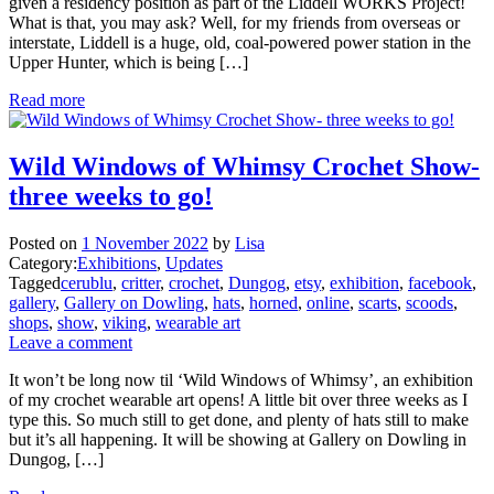
given a residency position as part of the Liddell WORKS Project!
What is that, you may ask? Well, for my friends from overseas or
interstate, Liddell is a huge, old, coal-powered power station in the
Upper Hunter, which is being […]
Read more
Wild Windows of Whimsy Crochet Show-
three weeks to go!
Posted on
1 November 2022
by
Lisa
Category:
Exhibitions
,
Updates
Tagged
cerublu
,
critter
,
crochet
,
Dungog
,
etsy
,
exhibition
,
facebook
,
gallery
,
Gallery on Dowling
,
hats
,
horned
,
online
,
scarts
,
scoods
,
shops
,
show
,
viking
,
wearable art
Leave a comment
It won’t be long now til ‘Wild Windows of Whimsy’, an exhibition
of my crochet wearable art opens! A little bit over three weeks as I
type this. So much still to get done, and plenty of hats still to make
but it’s all happening. It will be showing at Gallery on Dowling in
Dungog, […]