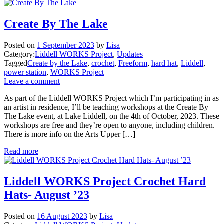
Create By The Lake
Posted on
1 September 2023
by
Lisa
Category:
Liddell WORKS Project
,
Updates
Tagged
Create by the Lake
,
crochet
,
Freeform
,
hard hat
,
Liddell
,
power station
,
WORKS Project
Leave a comment
As part of the Liddell WORKS Project which I’m participating in as
an artist in residence, I’ll be teaching workshops at the Create By
The Lake event, at Lake Liddell, on the 4th of October, 2023. These
workshops are free and they’re open to anyone, including children.
There is more info on the Arts Upper […]
Read more
Liddell WORKS Project Crochet Hard
Hats- August ’23
Posted on
16 August 2023
by
Lisa