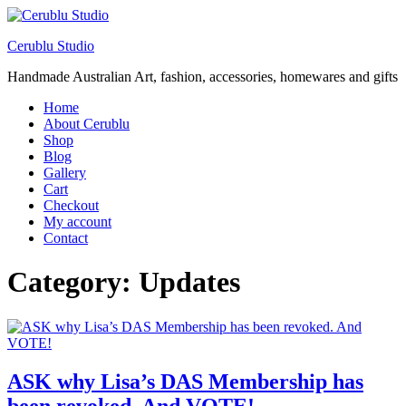
Cerublu Studio
Handmade Australian Art, fashion, accessories, homewares and gifts
Home
About Cerublu
Shop
Blog
Gallery
Cart
Checkout
My account
Contact
Category:
Updates
ASK why Lisa’s DAS Membership has
been revoked. And VOTE!