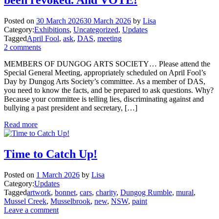
Posted on
30 March 2026
30 March 2026
by
Lisa
Category:
Exhibitions
,
Uncategorized
,
Updates
Tagged
April Fool
,
ask
,
DAS
,
meeting
2 comments
MEMBERS OF DUNGOG ARTS SOCIETY… Please attend the
Special General Meeting, appropriately scheduled on April Fool’s
Day by Dungog Arts Society’s committee. As a member of DAS,
you need to know the facts, and be prepared to ask questions. Why?
Because your committee is telling lies, discriminating against and
bullying a past president and secretary, […]
Read more
Time to Catch Up!
Posted on
1 March 2026
by
Lisa
Category:
Updates
Tagged
artwork
,
bonnet
,
cars
,
charity
,
Dungog Rumble
,
mural
,
Mussel Creek
,
Musselbrook
,
new
,
NSW
,
paint
Leave a comment