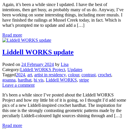
Again, it’s been a while since I updated. I have the best of
intentions, then get busy, as probably many of us do. Anyway, I’ve
been working on some interesting things, including more murals. I
have finished the railings at Mussel Creek today, in fact. Which is
what’s prompted me to update and add a […]
Read more
Liddell WORKS update
Posted on
24 February 2024
by
Lisa
Category:
Liddell WORKS Project
,
Updates
Tagged
2024
,
art
,
artist in residency
,
colour
,
contrast
,
crochet
,
goanna
,
hardhat
,
hi vis
,
Liddell WORKS
,
stripe
Leave a comment
It’s been a while since I’ve posted about the Liddell WORKS
Project and how my little bit of it is going, so I thought I’d add some
pics of a new Liddell-inspired crochet hardhat. The inspiration for
this one is the strongly contrasting geometric patterns made by the
peculiarly Liddell-coloured light sources shining through and […]
Read more