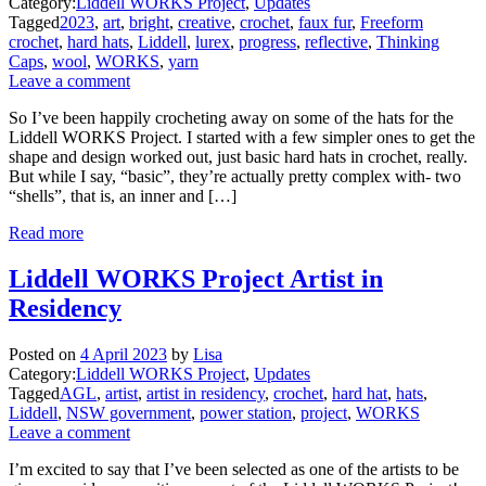
Category:
Liddell WORKS Project
,
Updates
Tagged
2023
,
art
,
bright
,
creative
,
crochet
,
faux fur
,
Freeform
crochet
,
hard hats
,
Liddell
,
lurex
,
progress
,
reflective
,
Thinking
Caps
,
wool
,
WORKS
,
yarn
Leave a comment
So I’ve been happily crocheting away on some of the hats for the
Liddell WORKS Project. I started with a few simpler ones to get the
shape and design worked out, just basic hard hats in crochet, really.
But while I say, “basic”, they’re actually pretty complex with- two
“shells”, that is, an inner and […]
Read more
Liddell WORKS Project Artist in
Residency
Posted on
4 April 2023
by
Lisa
Category:
Liddell WORKS Project
,
Updates
Tagged
AGL
,
artist
,
artist in residency
,
crochet
,
hard hat
,
hats
,
Liddell
,
NSW government
,
power station
,
project
,
WORKS
Leave a comment
I’m excited to say that I’ve been selected as one of the artists to be