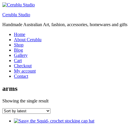
Cerublu Studio
Handmade Australian Art, fashion, accessories, homewares and gifts
Home
About Cerublu
Shop
Blog
Gallery
Cart
Checkout
My account
Contact
arms
Showing the single result