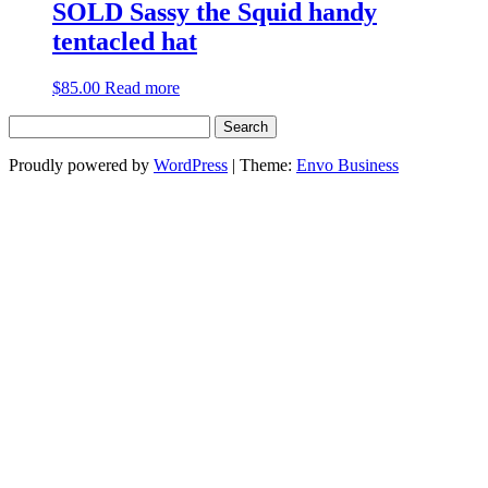
SOLD Sassy the Squid handy
tentacled hat
$
85.00
Read more
Search
for:
Proudly powered by
WordPress
|
Theme:
Envo Business