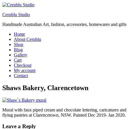
Cerublu Studio
Handmade Australian Art, fashion, accessories, homewares and gifts
Home
About Cerublu
Shop
Blog
Gallery
Cart
Checkout
My account
Contact
Shaws Bakery, Clarencetown
Mural with faux piped cream and chocolate lettering, caricatures and
flying pastries at Clarencetown, NSW. Painted Dec 2019- Jan 2020.
Leave a Reply