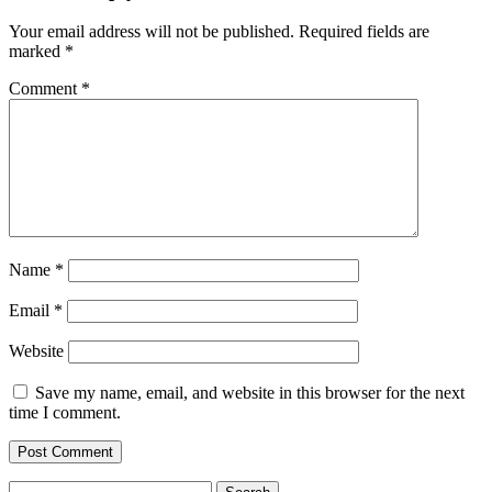
Your email address will not be published.
Required fields are
marked
*
Comment
*
Name
*
Email
*
Website
Save my name, email, and website in this browser for the next
time I comment.
Search