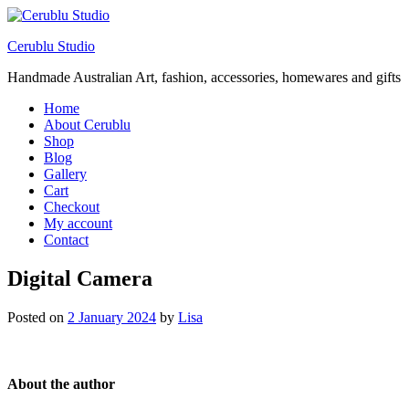
Cerublu Studio
Handmade Australian Art, fashion, accessories, homewares and gifts
Home
About Cerublu
Shop
Blog
Gallery
Cart
Checkout
My account
Contact
Digital Camera
Posted on
2 January 2024
by
Lisa
About the author