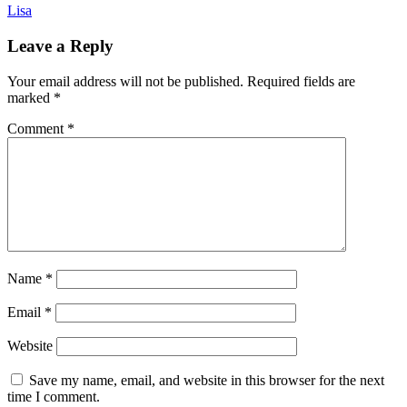
Lisa
Leave a Reply
Your email address will not be published.
Required fields are
marked
*
Comment
*
Name
*
Email
*
Website
Save my name, email, and website in this browser for the next
time I comment.