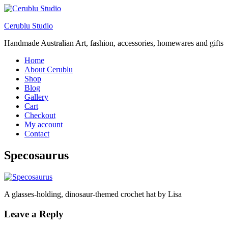
Cerublu Studio
Handmade Australian Art, fashion, accessories, homewares and gifts
Home
About Cerublu
Shop
Blog
Gallery
Cart
Checkout
My account
Contact
Specosaurus
A glasses-holding, dinosaur-themed crochet hat by Lisa
Leave a Reply