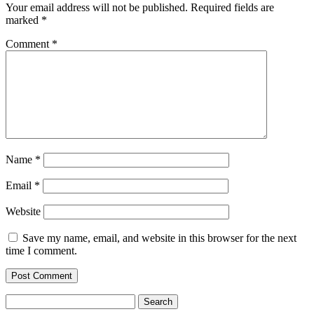
Your email address will not be published.
Required fields are
marked
*
Comment
*
Name
*
Email
*
Website
Save my name, email, and website in this browser for the next
time I comment.
Search
for: