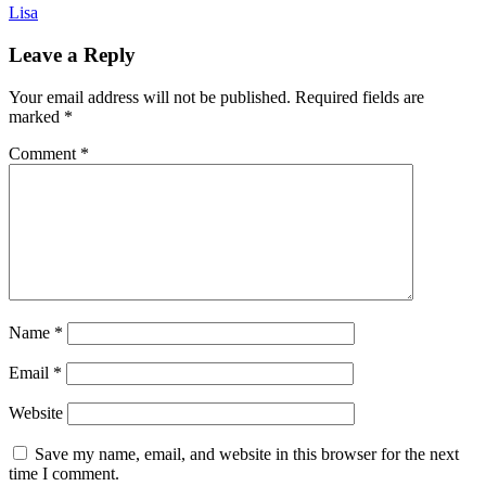
Lisa
Leave a Reply
Your email address will not be published.
Required fields are
marked
*
Comment
*
Name
*
Email
*
Website
Save my name, email, and website in this browser for the next
time I comment.