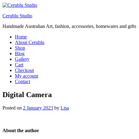
Cerublu Studio
Handmade Australian Art, fashion, accessories, homewares and gifts
Home
About Cerublu
Shop
Blog
Gallery
Cart
Checkout
My account
Contact
Digital Camera
Posted on
2 January 2023
by
Lisa
About the author