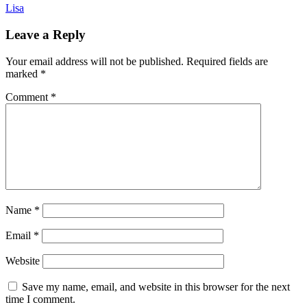
Lisa
Leave a Reply
Your email address will not be published.
Required fields are
marked
*
Comment
*
Name
*
Email
*
Website
Save my name, email, and website in this browser for the next
time I comment.