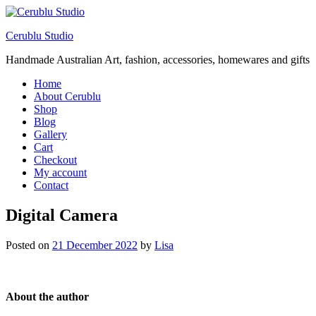
Cerublu Studio
Handmade Australian Art, fashion, accessories, homewares and gifts
Home
About Cerublu
Shop
Blog
Gallery
Cart
Checkout
My account
Contact
Digital Camera
Posted on
21 December 2022
by
Lisa
About the author