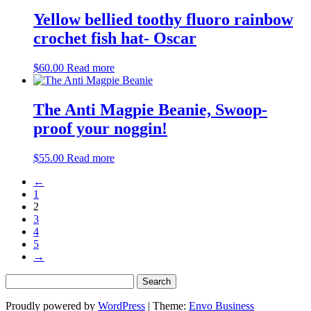
Yellow bellied toothy fluoro rainbow
crochet fish hat- Oscar
$
60.00
Read more
The Anti Magpie Beanie, Swoop-
proof your noggin!
$
55.00
Read more
←
1
2
3
4
5
→
Search
for:
Proudly powered by
WordPress
|
Theme:
Envo Business