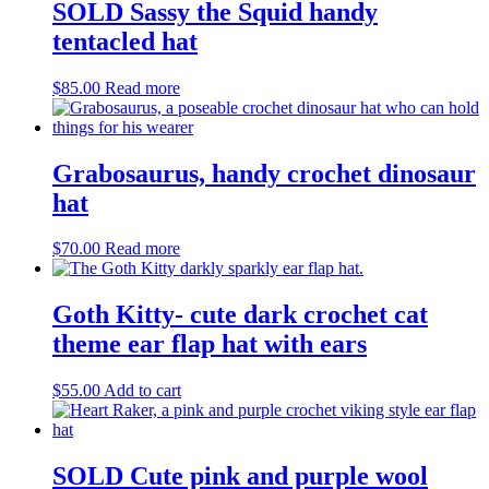
SOLD Sassy the Squid handy
tentacled hat
$
85.00
Read more
Grabosaurus, handy crochet dinosaur
hat
$
70.00
Read more
Goth Kitty- cute dark crochet cat
theme ear flap hat with ears
$
55.00
Add to cart
SOLD Cute pink and purple wool