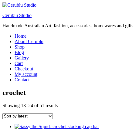
Cerublu Studio
Handmade Australian Art, fashion, accessories, homewares and gifts
Home
About Cerublu
Shop
Blog
Gallery
Cart
Checkout
My account
Contact
crochet
Sorted
Showing 13–24 of 51 results
by
latest