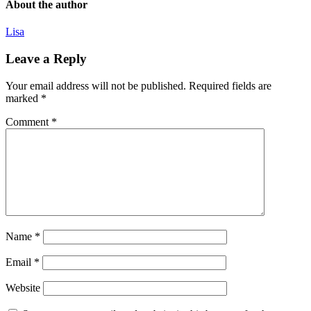
About the author
Lisa
Leave a Reply
Your email address will not be published.
Required fields are
marked
*
Comment
*
Name
*
Email
*
Website