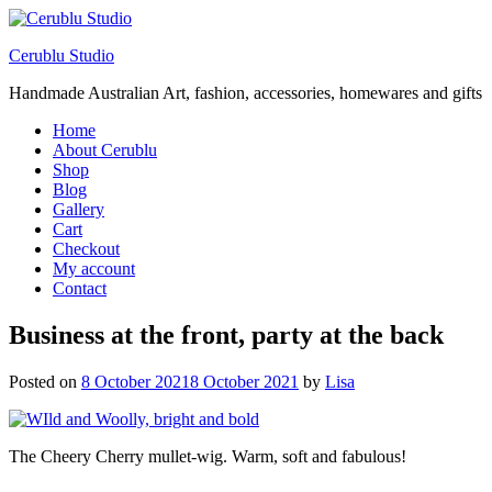
Cerublu Studio
Handmade Australian Art, fashion, accessories, homewares and gifts
Home
About Cerublu
Shop
Blog
Gallery
Cart
Checkout
My account
Contact
Business at the front, party at the back
Posted on
8 October 2021
8 October 2021
by
Lisa
The Cheery Cherry mullet-wig. Warm, soft and fabulous!