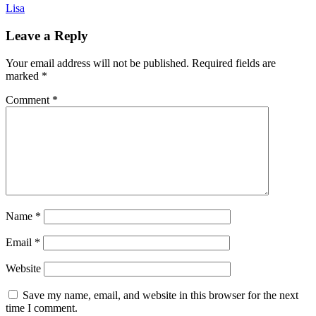
Lisa
Leave a Reply
Your email address will not be published.
Required fields are
marked
*
Comment
*
Name
*
Email
*
Website
Save my name, email, and website in this browser for the next
time I comment.