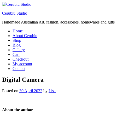
Cerublu Studio
Handmade Australian Art, fashion, accessories, homewares and gifts
Home
About Cerublu
Shop
Blog
Gallery
Cart
Checkout
My account
Contact
Digital Camera
Posted on
30 April 2022
by
Lisa
About the author