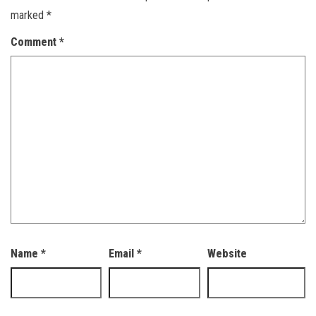
marked
*
Comment
*
Name
*
Email
*
Website