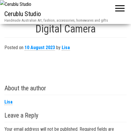
Cerublu Studio
Handmade Australian Art, fashion, accessories, homewares and gifts
Digital Camera
Posted on
10 August 2023
by
Lisa
About the author
Lisa
Leave a Reply
Your email address will not be published.
Required fields are