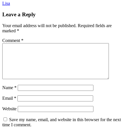
Lisa
Leave a Reply
Your email address will not be published.
Required fields are
marked
*
Comment
*
Name
*
Email
*
Website
Save my name, email, and website in this browser for the next
time I comment.