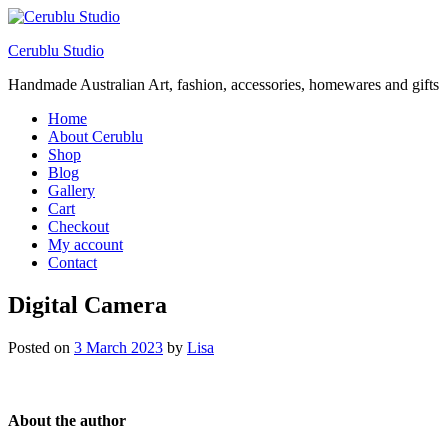
Cerublu Studio
Handmade Australian Art, fashion, accessories, homewares and gifts
Home
About Cerublu
Shop
Blog
Gallery
Cart
Checkout
My account
Contact
Digital Camera
Posted on
3 March 2023
by
Lisa
About the author