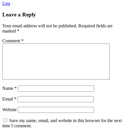
Lisa
Leave a Reply
Your email address will not be published.
Required fields are
marked
*
Comment
*
Name
*
Email
*
Website
Save my name, email, and website in this browser for the next
time I comment.