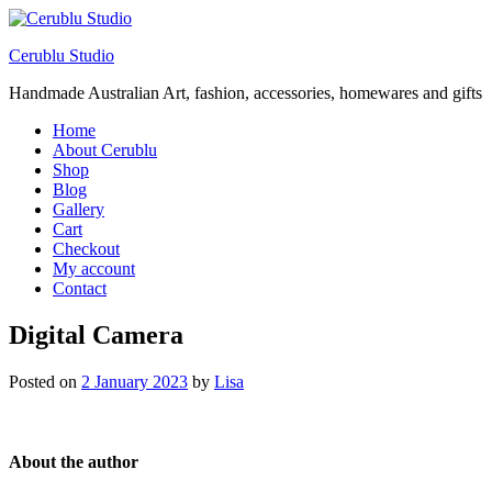
Cerublu Studio
Handmade Australian Art, fashion, accessories, homewares and gifts
Home
About Cerublu
Shop
Blog
Gallery
Cart
Checkout
My account
Contact
Digital Camera
Posted on
2 January 2023
by
Lisa
About the author