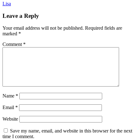
Lisa
Leave a Reply
Your email address will not be published.
Required fields are
marked
*
Comment
*
Name
*
Email
*
Website
Save my name, email, and website in this browser for the next
time I comment.