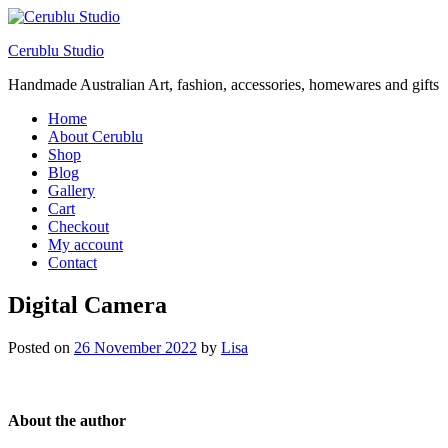
Cerublu Studio
Handmade Australian Art, fashion, accessories, homewares and gifts
Home
About Cerublu
Shop
Blog
Gallery
Cart
Checkout
My account
Contact
Digital Camera
Posted on
26 November 2022
by
Lisa
About the author