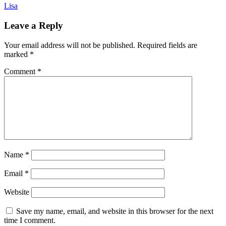
Lisa
Leave a Reply
Your email address will not be published.
Required fields are
marked
*
Comment
*
Name
*
Email
*
Website
Save my name, email, and website in this browser for the next
time I comment.