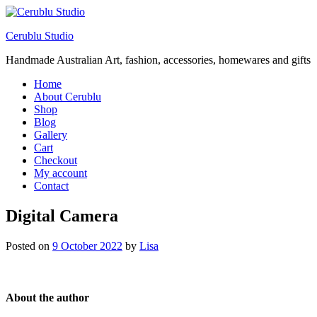
Cerublu Studio
Handmade Australian Art, fashion, accessories, homewares and gifts
Home
About Cerublu
Shop
Blog
Gallery
Cart
Checkout
My account
Contact
Digital Camera
Posted on
9 October 2022
by
Lisa
About the author